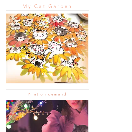
My Cat Garden
Print on demand