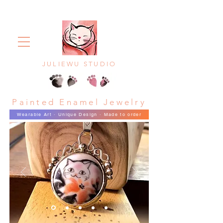
JULIEWU STUDIO
Painted Enamel Jewelry
Wearable Art · Unique Design · Made to order